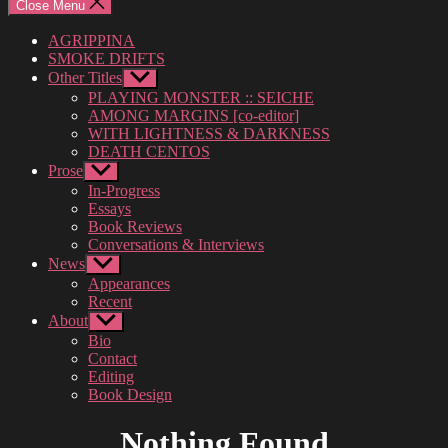
Close Menu
AGRIPPINA
SMOKE DRIFTS
Other Titles
Show
sub
PLAYING MONSTER :: SEICHE
menu
AMONG MARGINS [co-editor]
WITH LIGHTNESS & DARKNESS
DEATH CENTOS
Prose
Show
sub
In-Progress
menu
Essays
Book Reviews
Conversations & Interviews
News
Show
sub
Appearances
menu
Recent
About
Show
sub
Bio
menu
Contact
Editing
Book Design
Nothing Found