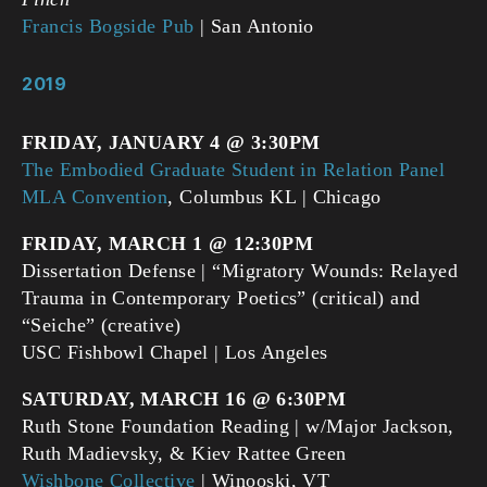
Francis Bogside Pub
| San Antonio
2019
FRIDAY, JANUARY 4 @ 3:30PM
The Embodied Graduate Student in Relation Panel
MLA Convention
, Columbus KL | Chicago
FRIDAY, MARCH 1 @ 12:30PM
Dissertation Defense | “Migratory Wounds: Relayed
Trauma in Contemporary Poetics” (critical) and
“Seiche” (creative)
USC Fishbowl Chapel | Los Angeles
SATURDAY, MARCH 16 @ 6:30PM
Ruth Stone Foundation Reading | w/Major Jackson,
Ruth Madievsky, & Kiev Rattee Green
Wishbone Collective
| Winooski, VT