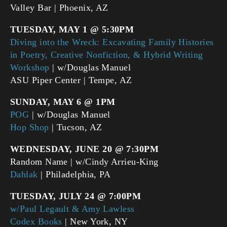
Valley Bar | Phoenix, AZ
TUESDAY, MAY 1 @ 5:30PM
Diving into the Wreck: Excavating Family Histories
in Poetry, Creative Nonfiction, & Hybrid Writing
Workshop
| w/Douglas Manuel
ASU Piper Center | Tempe, AZ
SUNDAY, MAY 6 @ 1PM
POG
| w/Douglas Manuel
Hop Shop
| Tucson, AZ
WEDNESDAY, JUNE 20 @ 7:30PM
Random Name | w/Cindy Arrieu-King
Dahlak
| Philadelphia, PA
TUESDAY, JULY 24 @ 7:00PM
w/
Paul Legault & Amy Lawless
Codex Books
| New York, NY