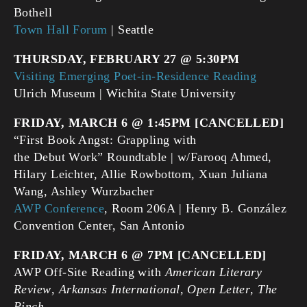
Bothell
Town Hall Forum
| Seattle
THURSDAY, FEBRUARY 27 @ 5:30PM
Visiting Emerging Poet-in-Residence Reading
Ulrich Museum | Wichita State University
FRIDAY, MARCH 6 @ 1:45PM [CANCELLED]
“First Book Angst: Grappling with
the Debut Work” Roundtable | w/Farooq Ahmed,
Hilary Leichter, Allie Rowbottom, Xuan Juliana
Wang, Ashley Wurzbacher
AWP Conference
, Room 206A | Henry B. González
Convention Center, San Antonio
FRIDAY, MARCH 6 @ 7PM [CANCELLED]
AWP Off-Site Reading with
American Literary
Review
,
Arkansas International
,
Open Letter
,
The
Pinch