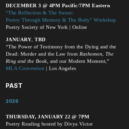
DECEMBER 3 @ 4PM Pacific
/
7PM Eastern
“The Reflection & The Sweat:
Poetry Through Memory & The Body” Workshop
Poetry Society of New York | Online
JANUARY
,
TBD
“The Power of Testimony from the Dying and the
Dead: Murder and the Law from
Rashomon
,
The
Ring and the Book
, and our Modern Moment,”
MLA Convention
| Los Angeles
PAST
2026
THURSDAY, JANUARY 22 @ 7PM
Poetry Reading hosted by Divya Victor