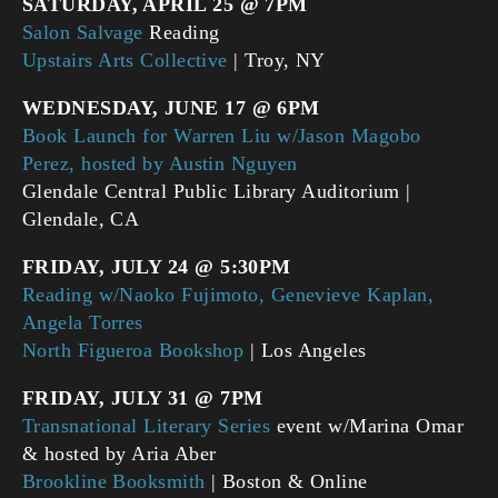
SATURDAY, APRIL 25 @ 7PM
Salon Salvage
Reading
Upstairs Arts Collective
| Troy, NY
WEDNESDAY, JUNE 17 @ 6PM
Book Launch for Warren Liu w/Jason Magobo
Perez, hosted by Austin Nguyen
Glendale Central Public Library Auditorium |
Glendale, CA
FRIDAY, JULY 24 @ 5:30PM
Reading w/Naoko Fujimoto, Genevieve Kaplan,
Angela Torres
North Figueroa Bookshop
| Los Angeles
FRIDAY,
JULY 31 @ 7PM
Transnational Literary Series
event w/Marina Omar
& hosted by Aria Aber
Brookline Booksmith
| Boston & Online