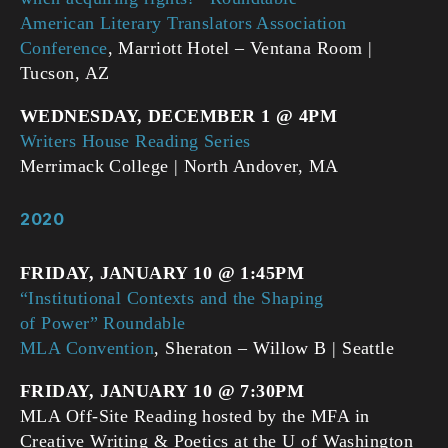
American Literary Translators Association
Conference
, Marriott Hotel – Ventana Room |
Tucson, AZ
WEDNESDAY, DECEMBER 1 @ 4PM
Writers House Reading Series
Merrimack College | North Andover, MA
2020
FRIDAY, JANUARY 10 @ 1:45PM
“Institutional Contexts and the Shaping
of Power” Roundable
MLA Convention
, Sheraton – Willow B | Seattle
FRIDAY, JANUARY 10 @ 7:30PM
MLA Off-Site Reading hosted by the MFA in
Creative Writing & Poetics at the U of Washington