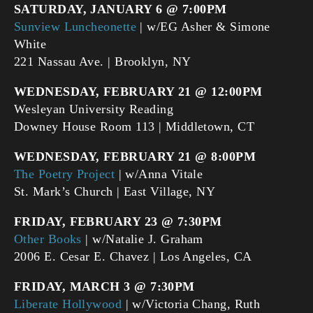
SATURDAY, JANUARY 6 @ 7:00PM
Sunview Luncheonette
| w/EG Asher & Simone
White
221 Nassau Ave. | Brooklyn, NY
WEDNESDAY, FEBRUARY 21 @ 12:00PM
Wesleyan University Reading
Downey House Room 113 | Middletown, CT
WEDNESDAY, FEBRUARY 21 @ 8:00PM
The Poetry Project
| w/Anna Vitale
St. Mark’s Church | East Village, NY
FRIDAY, FEBRUARY 23 @ 7:30PM
Other Books
| w/Natalie J. Graham
2006 E. Cesar E. Chavez | Los Angeles, CA
FRIDAY, MARCH 3 @ 7:30PM
Liberate Hollywood
| w/Victoria Chang, Ruth