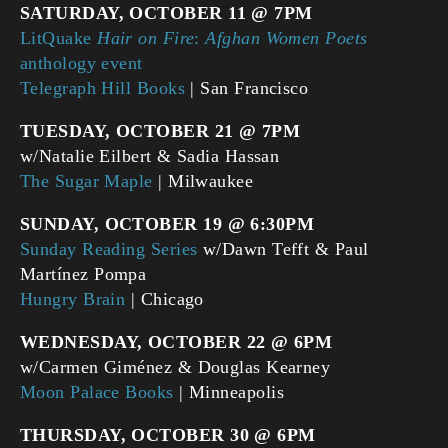
SATURDAY, OCTOBER 11 @ 7PM
LitQuake
Hair on Fire
:
Afghan Women Poets
anthology event
Telegraph Hill Books
| San Francisco
TUESDAY, OCTOBER 21 @ 7PM
w/Natalie Eilbert & Sadia Hassan
The Sugar Maple
| Milwaukee
SUNDAY, OCTOBER 19 @ 6:30PM
Sunday Reading Series
w/Dawn Tefft & Paul
Martínez Pompa
Hungry Brain
| Chicago
WEDNESDAY, OCTOBER 22 @ 6PM
w/Carmen Giménez & Douglas Kearney
Moon Palace Books
| Minneapolis
THURSDAY, OCTOBER 30 @ 6PM