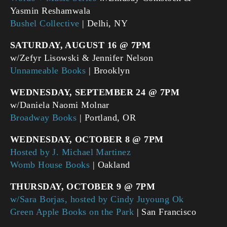
Yasmin Reshamwala
Bushel Collective
| Delhi, NY
SATURDAY, AUGUST 16 @ 7PM
w/Zefyr Lisowski & Jennifer Nelson
Unnameable Books
| Brooklyn
WEDNESDAY, SEPTEMBER 24 @ 7PM
w/Daniela Naomi Molnar
Broadway Books
| Portland, OR
WEDNESDAY, OCTOBER 8 @ 7PM
Hosted by J. Michael Martinez
Womb House Books
| Oakland
THURSDAY, OCTOBER 9 @ 7PM
w/Sara Borjas, hosted by Cindy Juyoung Ok
Green Apple Books on the Park
| San Francisco