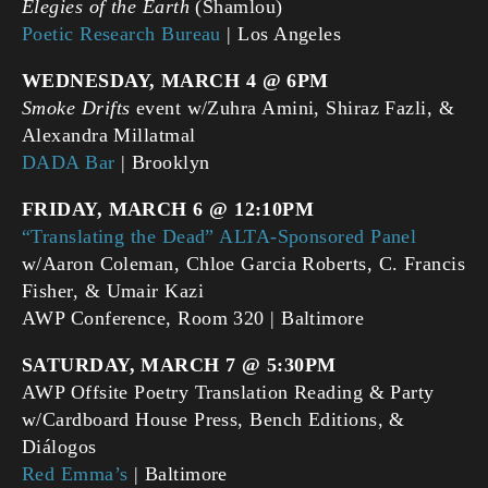
Elegies of the Earth
(Shamlou)
Poetic Research Bureau
| Los Angeles
WEDNESDAY, MARCH 4 @ 6PM
Smoke
Drifts
event w/Zuhra Amini, Shiraz Fazli, &
Alexandra Millatmal
DADA Bar
| Brooklyn
FRIDAY, MARCH 6 @ 12:10PM
“Translating the Dead” ALTA-Sponsored Panel
w/Aaron Coleman, Chloe Garcia Roberts, C. Francis
Fisher, & Umair Kazi
AWP Conference, Room 320 | Baltimore
SATURDAY, MARCH 7 @ 5:30PM
AWP Offsite Poetry Translation Reading & Party
w/Cardboard House Press, Bench Editions, &
Diálogos
Red Emma’s
| Baltimore