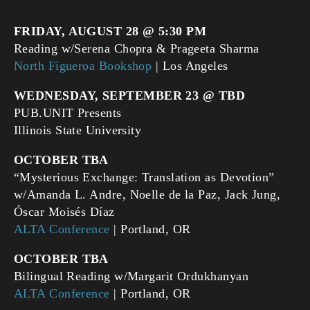
FRIDAY, AUGUST 28 @ 5:30 PM
Reading w/Serena Chopra & Prageeta Sharma
North Figueroa Bookshop
| Los Angeles
WEDNESDAY, SEPTEMBER 23 @ TBD
PUB.UNIT Presents
Illinois State University
OCTOBER TBA
“Mysterious Exchange: Translation as Devotion”
w/Amanda L. Andre, Noelle de la Paz, Jack Jung,
Óscar Moisés Díaz
ALTA Conference
| Portland, OR
OCTOBER TBA
Bilingual Reading w/Margarit Ordukhanyan
ALTA Conference
| Portland, OR