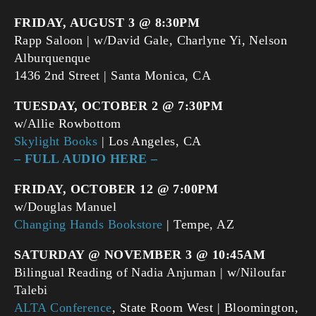
FRIDAY, AUGUST 3 @ 8:30PM
Rapp Saloon | w/David Gale, Charlyne Yi, Nelson
Alburquenque
1436 2nd Street | Santa Monica, CA
TUESDAY, OCTOBER 2 @ 7:30PM
w/Allie Rowbottom
Skylight Books
| Los Angeles, CA
– FULL AUDIO HERE –
FRIDAY, OCTOBER 12 @ 7:00PM
w/Douglas Manuel
Changing Hands Bookstore
| Tempe, AZ
SATURDAY @ NOVEMBER 3 @ 10:45AM
Bilingual Reading of Nadia Anjuman | w/Niloufar
Talebi
ALTA Conference
, State Room West | Bloomington,