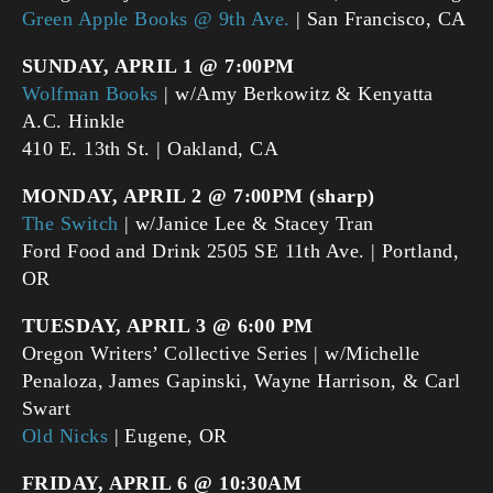
Green Apple Books @ 9th Ave.
| San Francisco, CA
SUNDAY, APRIL 1 @ 7:00PM
Wolfman Books
| w/Amy Berkowitz & Kenyatta
A.C. Hinkle
410 E. 13th St. | Oakland, CA
MONDAY, APRIL 2 @ 7:00PM (sharp)
The Switch
| w/Janice Lee & Stacey Tran
Ford Food and Drink 2505 SE 11th Ave. | Portland,
OR
TUESDAY, APRIL 3 @ 6:00 PM
Oregon Writers’ Collective Series | w/Michelle
Penaloza, James Gapinski, Wayne Harrison, & Carl
Swart
Old Nicks
| Eugene, OR
FRIDAY, APRIL 6 @ 10:30AM