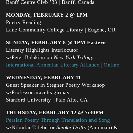
Banff Centre Clvb ’33 | Banff, Canada
MONDAY, FEBRUARY 2 @ 1PM
Poetry Reading
Lane Community College Library | Eugene, OR
SUNDAY, FEBRUARY 8 @ 1PM Eastern
Literary Highlights Interlocutor
w/Peter Balakian on
New York Trilogy
International Armenian Literary Alliance
|
Online
WEDNESDAY, FEBRUARY 11
Guest Speaker in Stegner Poetry Workshop
w/Professor aracelis girmay
Stanford University | Palo Alto, CA
THURSDAY, FEBRUARY 12 @ 7:30PM
Persian Poetry Through Translation and Song
w/Niloufar Talebi for
Smoke Drifts
(Anjuman) &