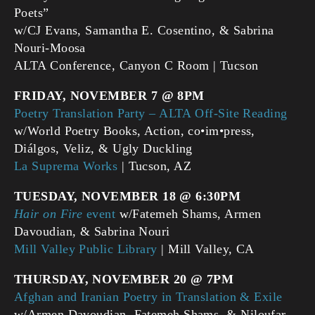
Poets”
w/CJ Evans, Samantha E. Cosentino, & Sabrina
Nouri-Moosa
ALTA Conference, Canyon C Room | Tucson
FRIDAY, NOVEMBER 7 @ 8PM
Poetry Translation Party – ALTA Off-Site Reading
w/World Poetry Books, Action, co•im•press,
Diálgos, Veliz, & Ugly Duckling
La Suprema Works
| Tucson, AZ
TUESDAY, NOVEMBER 18 @ 6:30PM
Hair on Fire
event
w/Fatemeh Shams, Armen
Davoudian, & Sabrina Nouri
Mill Valley Public Library
| Mill Valley, CA
THURSDAY, NOVEMBER 20 @ 7PM
Afghan and Iranian Poetry in Translation & Exile
w/Armen Davoudian, Fatemeh Shams, & Niloufar