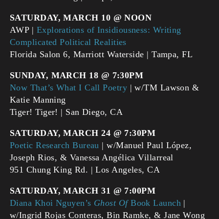
SATURDAY, MARCH 10 @ NOON
AWP |
Explorations of Insidiousness: Writing
Complicated Political Realities
Florida Salon 6, Marriott Waterside | Tampa, FL
SUNDAY, MARCH 18 @ 7:30PM
Now That’s What I Call Poetry
| w/TM Lawson &
Katie Manning
Tiger! Tiger! | San Diego, CA
SATURDAY, MARCH 24 @ 7:30PM
Poetic Research Bureau
| w/Manuel Paul López,
Joseph Rios, & Vanessa Angélica Villarreal
951 Chung King Rd. | Los Angeles, CA
SATURDAY, MARCH 31 @ 7:00PM
Diana Khoi Nguyen’s
Ghost Of
Book Launch
|
w/Ingrid Rojas Conteras, Bin Ramke, & Jane Wong