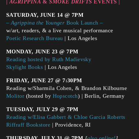
|
AGRIPPINA
&
SMOKE DRIFTS
EVENTS |
SATURDAY, JUNE 14 @ 7PM
–
Agrippina the Younger
Book Launch –
w/art, readers, & a live musical performance
Poetic Research Bureau
| Los Angeles
MONDAY, JUNE 23 @ 7PM
Reading hosted by Ruth Madievsky
Skylight Books
| Los Angeles
FRIDAY, JUNE 27 @ 7:30PM
Reading w/Sharmila Cohen, & Brandon Kilbourne
Molitor
(hosted by
Hopscotch
) | Berlin, Germany
TUESDAY, JULY 29 @ 7PM
Reading w/Elisa Gabbert & Chloe Garcia Roberts
Riffraff Bookstore
| Providence, RI
THURSDAY, JULY 31
@ 7PM
[
also online!
]