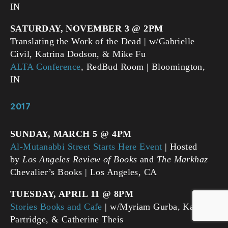
IN
SATURDAY, NOVEMBER 3 @ 2PM
Translating the Work of the Dead | w/Gabrielle
Civil, Katrina Dodson, & Mike Fu
ALTA Conference
, RedBud Room | Bloomington,
IN
2017
SUNDAY, MARCH 5 @ 4PM
Al-Mutanabbi Street Starts Here Event
| Hosted
by
Los Angeles Review of Books
and
The Markhaz
Chevalier’s Books | Los Angeles, CA
TUESDAY, APRIL 11 @ 8PM
Stories Books and Cafe
| w/Myriam Gurba, Kate
Partridge, & Catherine Theis