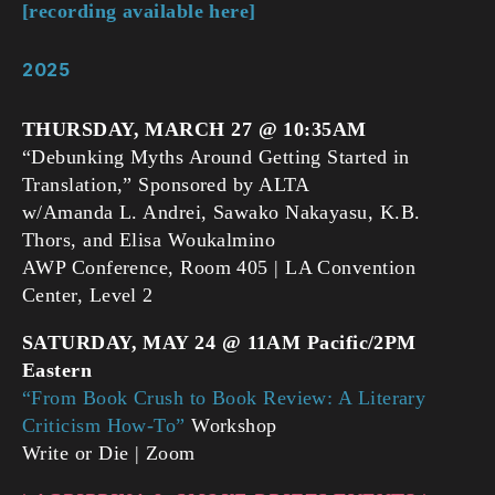
[recording available here]
2025
THURSDAY, MARCH 27 @ 10:35AM
“Debunking Myths Around Getting Started in
Translation,” Sponsored by ALTA
w/Amanda L. Andrei, Sawako Nakayasu, K.B.
Thors, and Elisa Woukalmino
AWP Conference, Room 405 | LA Convention
Center, Level 2
SATURDAY, MAY 24 @ 11AM Pacific/2PM
Eastern
“From Book Crush to Book Review: A Literary
Criticism How-To”
Workshop
Write or Die | Zoom