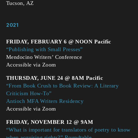
Tucson, AZ
2021
FRIDAY, FEBRUARY 6 @ NOON Pacific
“Publishing with Small Presses”
Mendocino Writers’ Conference
Accessible via Zoom
THURSDAY, JUNE 24 @ 8AM Pacific
“From Book Crush to Book Review: A Literary
Criticism How-To”
Antioch MFA Writers Residency
Accessible via Zoom
FRIDAY, NOVEMBER 12 @ 9AM
“What is important for translators of poetry to know
when acquiring rights?” Roundtable