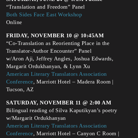
“Translation and Freedom” Panel
Both Sides Face East Workshop
Online
FRIDAY, NOVEMBER 10 @ 10:45AM
“Co-Translation as Reorienting Place in the
Translator-Author Encounter” Panel
w/Aron Aji, Jeffrey Angles, Joshua Edwards,
Margarit Ordukhanyan, & Lynn Xu
American Literary Translators Association
Conference
, Marriott Hotel – Madera Room |
Tucson, AZ
SATURDAY, NOVEMBER 11 @ 2:00 AM
Bilingual reading of Silva Kaputikyan’s poetry
w/Margarit Ordukhanyan
American Literary Translators Association
Conference
, Marriott Hotel – Canyon C Room |