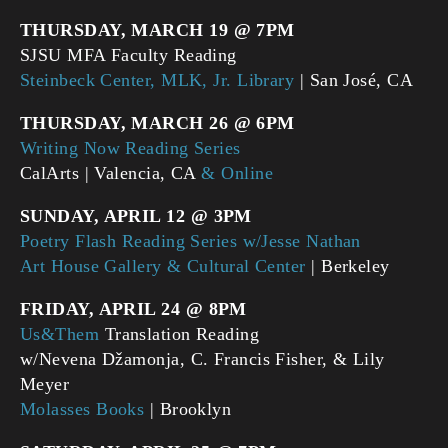
THURSDAY, MARCH 19 @ 7PM
SJSU MFA Faculty Reading
Steinbeck Center, MLK, Jr. Library
| San José, CA
THURSDAY, MARCH 26 @ 6PM
Writing Now Reading Series
CalArts | Valencia, CA
& Online
SUNDAY, APRIL 12 @ 3PM
Poetry Flash Reading Series w/Jesse Nathan
Art House Gallery & Cultural Center
| Berkeley
FRIDAY, APRIL 24 @ 8PM
Us&Them
Translation Reading
w/Nevena Džamonja, C. Francis Fisher, & Lily
Meyer
Molasses Books
| Brooklyn