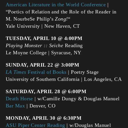
American Literature in the World Conference
|
“Poetics of Relation and the Role of the Reader in
M. NourbeSe Philip’s
Zong!
“
Yale University | New Haven, CT
TUESDAY, APRIL 10 @ 4:00PM
Playing Monster :: Seiche
Reading
Le Moyne College | Syracuse, NY
SUNDAY, APRIL 22 @ 3:00PM
LA Times
Festival of Books
| Poetry Stage
University of Southern California | Los Angeles, CA
SATURDAY, APRIL 28 @ 6:00PM
Death Horse
| w/Camille Dungy & Douglas Manuel
Bar Max
| Denver, CO
MONDAY, APRIL 30 @ 6:30PM
ASU Piper Center Reading
| w/Douglas Manuel