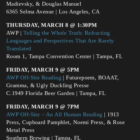
Madievsky, & Douglas Manuel
6365 Selma Avenue | Los Angeles, CA
THURSDAY, MARCH 8 @ 1:30PM
AWP |
Telling the Whole Truth: Refracting
Languages and Perspectives That Are Rarely
Translated
Room 1, Tampa Convention Center | Tampa, FL
FRIDAY, MARCH 9 @ 5PM
AWP Off-Site Reading
| Futurepoem, BOAAT,
Gramma, & Ugly Duckling Presse
C.1949 Florida Beer Garden | Tampa, FL
FRIDAY, MARCH 9 @ 7PM
AWP Off-Site – An All Human Reading
| 1913
Press, Cupboard Pamphlet, Noemi Press, & Rose
Metal Press
Southern Brewing | Tampa, FL