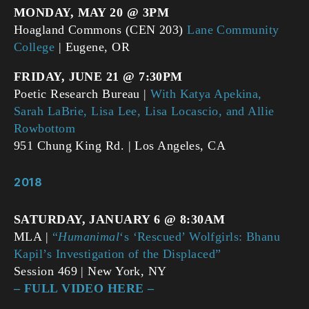
MONDAY, MAY 20 @ 3PM
Hoagland Commons (CEN 203)
Lane Community
College
| Eugene, OR
FRIDAY, JUNE 21 @ 7:30PM
Poetic Research Bureau |
With Katya Apekina,
Sarah LaBrie, Lisa Lee, Lisa Locascio, and Allie
Rowbottom
951 Chung King Rd. | Los Angeles, CA
2018
SATURDAY, JANUARY 6 @ 8:30AM
MLA |
“
Humanimal
‘s ‘Rescued’ Wolfgirls: Bhanu
Kapil’s Investigation of the Displaced”
Session 469 | New York, NY
– FULL VIDEO HERE –