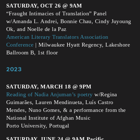
SATURDAY, OCT 26
@ 9AM
“Fraught Intimacies of Translation” Panel
w/Amanda L. Andrei, Bonnie Chau, Cindy Juyoung
Ok, and Noelle de la Paz
American Literary Translators Association
Conference
| Milwaukee Hyatt Regency, Lakeshore
Ballroom B, 1st floor
2023
SATURDAY, MARCH 18 @ 9PM
Reading of Nadia Anjuman’s poetry
w/Regina
Guimarães, Lauren Mendinueta, Luís Castro
Mendes, Nuno Gomes, & a performance from the
National Institute of Afghan Music
Porto University, Portugal
SATURDAY, JUNE 24 @ 9AM Pacific