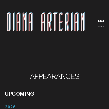
Menu
Diana
Arterian
APPEARANCES
UPCOMING
2026