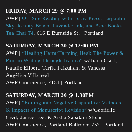
FRIDAY, MARCH 29 @ 7:00 PM
AWP |
Off-Site Reading with Essay Press, Tarpaulin
Sky, Reality Beach, Lavender Ink, and Acre Books
Tea Chai Té
, 616 E Burnside St. | Portland
SATURDAY, MARCH 30 @ 12:00 PM
AWP |
“Healing Harm/Harming Heal: The Power &
Pain in Writing Through Trauma”
w/Tiana Clark,
Natalie Eilbert, Tarfia Faizullah, & Vanessa
Angélica Villarreal
AWP Conference, F151 | Portland
SATURDAY, MARCH 30 @ 1:30PM
AWP |
“Editing into Negative Capability: Methods
& Impacts of Manuscript Revision”
w/Gabrielle
Civil, Janice Lee, & Aisha Sabatani Sloan
AWP Conference, Portland Ballroom 252 | Portland