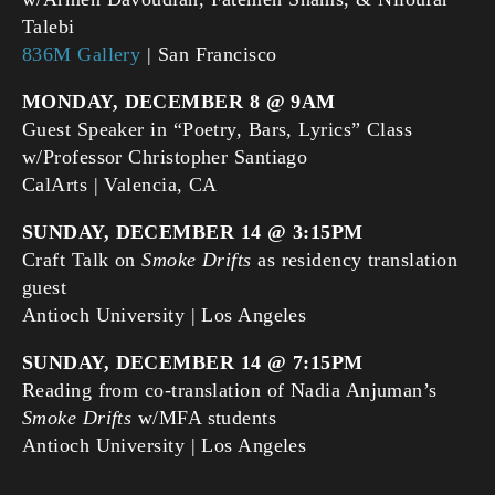
Talebi
836M Gallery
| San Francisco
MONDAY, DECEMBER 8 @ 9AM
Guest Speaker in “Poetry, Bars, Lyrics” Class
w/Professor Christopher Santiago
CalArts | Valencia, CA
SUNDAY, DECEMBER 14 @ 3:15PM
Craft Talk on
Smoke Drifts
as residency translation
guest
Antioch University | Los Angeles
SUNDAY, DECEMBER 14 @ 7:15PM
Reading from co-translation of Nadia Anjuman’s
Smoke Drifts
w/MFA students
Antioch University | Los Angeles