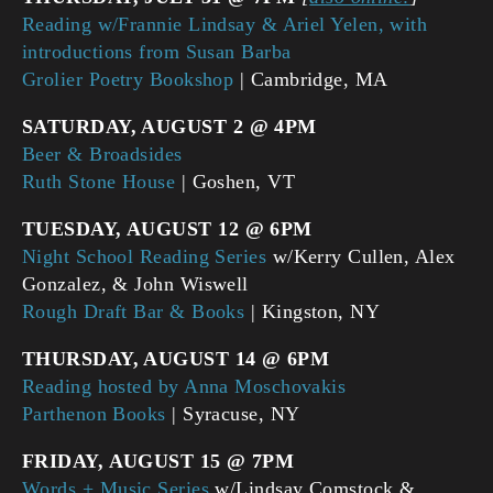
Reading w/Frannie Lindsay & Ariel Yelen, with
introductions from Susan Barba
Grolier Poetry Bookshop
| Cambridge, MA
SATURDAY, AUGUST 2 @ 4PM
Beer & Broadsides
Ruth Stone House
| Goshen, VT
TUESDAY, AUGUST 12 @ 6PM
Night School Reading Series
w/Kerry Cullen, Alex
Gonzalez, & John Wiswell
Rough Draft Bar & Books
| Kingston, NY
THURSDAY, AUGUST 14 @ 6PM
Reading hosted by Anna Moschovakis
Parthenon Books
| Syracuse, NY
FRIDAY, AUGUST 15 @ 7PM
Words + Music Series
w/Lindsay Comstock &