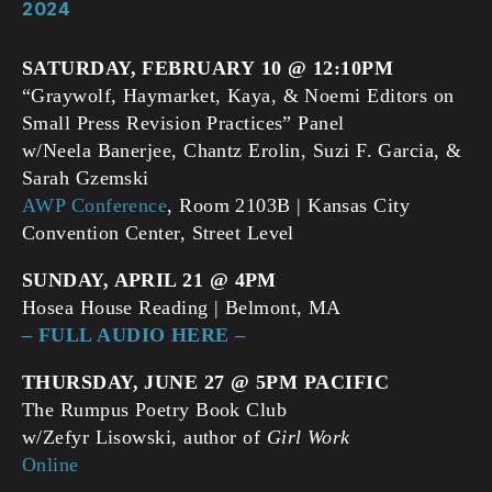
2024
SATURDAY, FEBRUARY
10 @ 12:10PM
“Graywolf, Haymarket, Kaya, & Noemi Editors on
Small Press Revision Practices” Panel
w/Neela Banerjee, Chantz Erolin, Suzi F. Garcia, &
Sarah Gzemski
AWP Conference
, Room 2103B | Kansas City
Convention Center, Street Level
SUNDAY, APRIL 21 @ 4PM
Hosea House Reading | Belmont, MA
– FULL AUDIO HERE –
THURSDAY, JUNE 27 @ 5PM PACIFIC
The Rumpus Poetry Book Club
w/Zefyr Lisowski, author of
Girl Work
Online