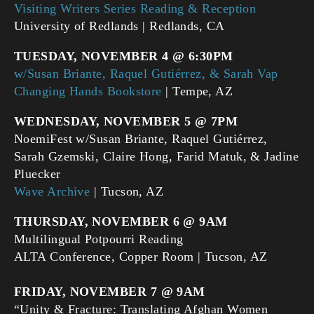
Visiting Writers Series Reading & Reception
University of Redlands | Redlands, CA
TUESDAY, NOVEMBER 4 @ 6:30PM
w/Susan Briante, Raquel Gutiérrez, & Sarah Vap
Changing Hands Bookstore
| Tempe, AZ
WEDNESDAY, NOVEMBER 5 @ 7PM
NoemiFest w/Susan Briante, Raquel Gutiérrez,
Sarah Gzemski, Claire Hong, Farid Matuk, & Jadine
Pluecker
Wave Archive
| Tucson, AZ
THURSDAY, NOVEMBER 6 @ 9AM
Multilingual Potpourri Reading
ALTA Conference, Copper Room | Tucson, AZ
FRIDAY, NOVEMBER 7 @ 9AM
“Unity & Fracture: Translating Afghan Women