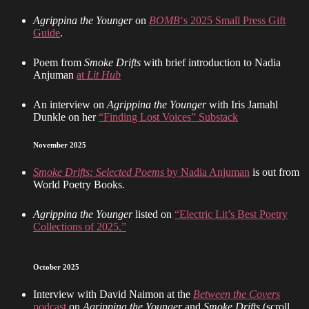
Agrippina the Younger
on
BOMB
‘s 2025 Small Press Gift
Guide
.
Poem from
Smoke Drifts
with brief introduction to Nadia
Anjuman
at
Lit Hub
An interview on
Agrippina the Younger
with Iris Jamahl
Dunkle on her
“Finding Lost Voices” Substack
November 2025
Smoke Drifts: Selected Poems
by Nadia Anjuman
is out from
World Poetry Books.
Agrippina the Younger
listed on
“Electric Lit’s Best Poetry
Collections of 2025.”
October 2025
Interview with David Naimon at the
Between the Covers
podcast
on
Agrippina the Younger
and
Smoke Drifts
(scroll