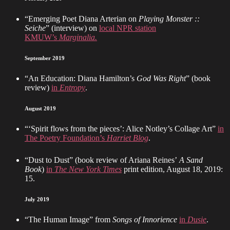
“Emerging Poet Diana Arterian on
Playing Monster ::
Seiche
” (interview) on
local NPR station
KMUW’s
Marginalia.
September 2019
“An Education: Diana Hamilton’s
God Was Right
” (book
review)
in
Entropy
.
August 2019
“‘Spirit flows from the pieces’: Alice Notley’s Collage Art”
in
The Poetry Foundation’s
Harriet Blog
.
“Dust to Dust” (book review of Ariana Reines’
A Sand
Book
)
in
The New York Times
print edition, August 18, 2019:
15.
July 2019
“The Human Image” from
Songs of Innorience
in
Dusie
.