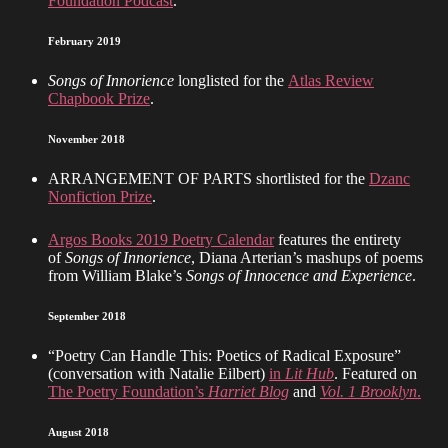
Foundation Podcast
.
February 2019
Songs of Innorience
longlisted for the
Atlas Review
Chapbook Prize
.
November 2018
ARRANGEMENT OF PARTS shortlisted for the
Dzanc
Nonfiction Prize
.
Argos Books 2019 Poetry Calendar
features the entirety
of
Songs of Innorience
, Diana Arterian’s mashups of poems
from William Blake’s
Songs of Innocence and Experience
.
September 2018
“Poetry Can Handle This: Poetics of Radical Exposure”
(conversation with Natalie Eilbert)
in
Lit Hub
. Featured on
The Poetry Foundation’s
Harriet Blog
and
Vol. 1 Brooklyn
.
August 2018