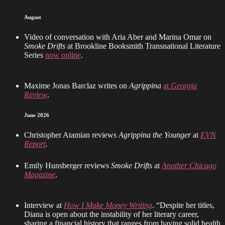
August
Video of conversation with Aria Aber and Marina Omar on
Smoke Drifts
at Brookline Booksmith Transnational Literature
Series
now online
.
Maxime Jonas Barclaz writes on
Agrippina
at
Georgia
Review
.
June 2026
Christopher Atamian reviews
Agrippina the Younger
at
EVN
Report
.
Emily Hunsberger reviews
Smoke Drifts
at
Another Chicago
Magazine
.
Interview at
How I Make Money Writing
. “Despite her titles,
Diana is open about the instability of her literary career,
sharing a financial history that ranges from having solid health