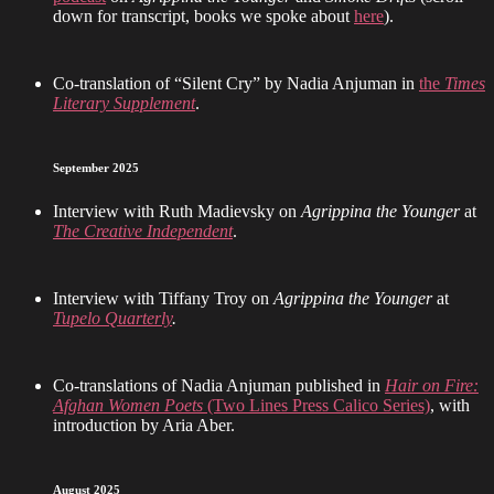
down for transcript, books we spoke about
here
).
Co-translation of “Silent Cry” by Nadia Anjuman in
the
Times
Literary Supplement
.
September 2025
Interview with Ruth Madievsky on
Agrippina the Younger
at
The Creative Independent
.
Interview with Tiffany Troy on
Agrippina the Younger
at
Tupelo Quarterly
.
Co-translations of Nadia Anjuman published in
Hair on Fire:
Afghan Women Poets
(Two Lines Press Calico Series)
, with
introduction by Aria Aber.
August 2025