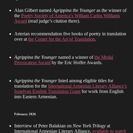
Alan Gilbert named
Agrippina the Younger
as the winner of
the
Poetry Society of America’s William Carlos Williams
Award
(read judge’s citation there).
Arterian recommendation five books of poetry in translation
over at
the Center for the Art of Translation
.
Agrippina the Younger
named a winner of
the Medal
Provocateur Award
by the Eric Hoffer Awards.
Agrippina the Younger
listed among eligible titles for
translation for the
International Armenian Literary Alliance’s
Israelyan English Translation Grant
for work from English
into Eastern Armenian.
February 2026
Interview of Peter Balakian on
New York Trilogy
at
International Armenian Literary Alliance,
available to watch