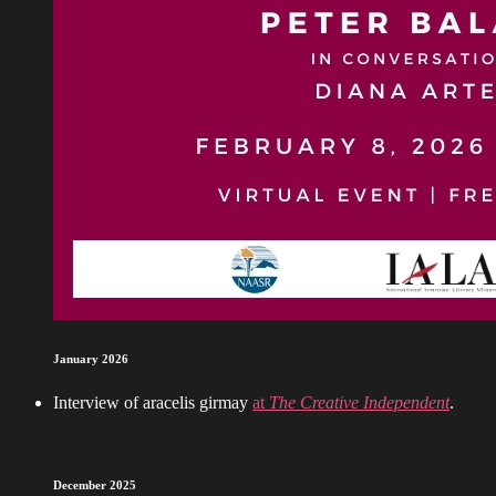
January 2026
Interview of aracelis girmay
at
The Creative Independent
.
December 2025