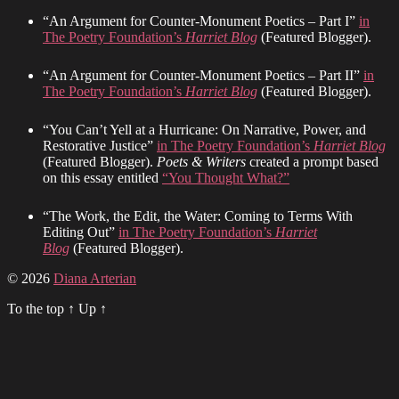
“An Argument for Counter-Monument Poetics – Part I”
in
The Poetry Foundation’s
Harriet Blog
(Featured Blogger).
“An Argument for Counter-Monument Poetics – Part II”
in
The Poetry Foundation’s
Harriet Blog
(Featured Blogger).
“You Can’t Yell at a Hurricane: On Narrative, Power, and
Restorative Justice”
in The Poetry Foundation’s
Harriet Blog
(Featured Blogger).
Poets & Writers
created a prompt based
on this essay entitled
“You Thought What?”
“The Work, the Edit, the Water: Coming to Terms With
Editing Out”
in The Poetry Foundation’s
Harriet
Blog
(Featured Blogger).
© 2026
Diana Arterian
To the top
↑
Up
↑