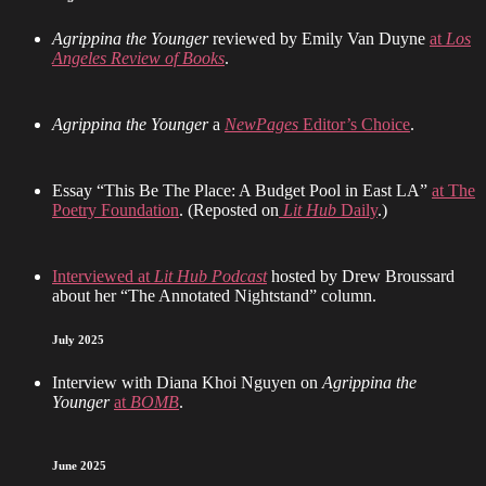
Agrippina the Younger
reviewed by Emily Van Duyne
at
Los
Angeles Review of Books
.
Agrippina the Younger
a
NewPages
Editor’s Choice
.
Essay “This Be The Place: A Budget Pool in East LA”
at The
Poetry Foundation
. (Reposted on
Lit Hub
Daily
.)
Interviewed at
Lit Hub Podcast
hosted by Drew Broussard
about her “The Annotated Nightstand” column.
July 2025
Interview with Diana Khoi Nguyen on
Agrippina the
Younger
at
BOMB
.
June 2025