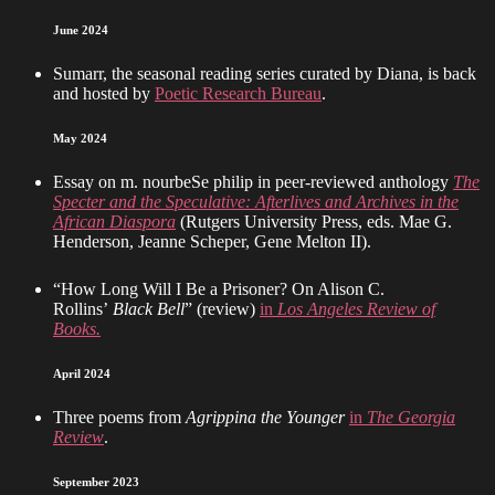
June 2024
Sumarr, the seasonal reading series curated by Diana, is back
and hosted by
Poetic Research Bureau
.
May 2024
Essay on m. nourbeSe philip in peer-reviewed anthology
The
Specter and the Speculative: Afterlives and Archives in the
African Diaspora
(Rutgers University Press, eds. Mae G.
Henderson, Jeanne Scheper, Gene Melton II).
“How Long Will I Be a Prisoner? On Alison C.
Rollins’
Black Bell
” (review)
in
Los Angeles Review of
Books.
April 2024
Three poems from
Agrippina the Younger
in
The Georgia
Review
.
September 2023