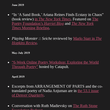
June 2019
“In ‘A Sand Book,’ Ariana Reines Finds Ecstasy in Chaos”
(book review)
in
The New York Times
. Featured on
The
Poetry Foundation’s
Harriet Blog
and
The New York
Times
Morning Briefing
.
Playing Monster :: Seiche
reviewed by
Marlo Starr in
The
Hopkins Review
.
May-July 2019
“6-Week Online Poetry Workshop: Exploring the World
Through Poetry”
hosted by Catapult.
April 2019
Excerpts from ARRANGEMENT OF PARTS and the co-
translated poetry of Nadia Anjuman are in
the 53.1 issue
of
Denver Quarterly
.
Conversation with Ruth Madievsky on
The Ruth Stone