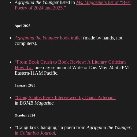
Agrippina the Younger
listed in
Ms. Magazine
‘s list of “Best
Poetry of 2024 and 2025.”
April 2025
Agrippina the Younger
book trailer
(made by hands, not
computers).
“From Book Crush to Book Review: A Literary Criticism
How-To”
one-day seminar at Write or Die. May 24 at 2PM
Eastern/11AM Pacific.
January 2025
“Craig Santos Perez Interviewed by Diana Arterian”
in
BOMB Magazine.
October 2024
“Caligula’s Changing,” a poem from
Agrippina the Younger
,
in
Columbia Journal
.