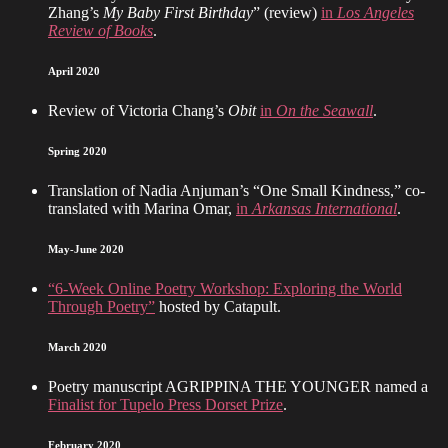
Zhang’s
My Baby First Birthday
” (review)
in
Los Angeles
Review of Books
.
April 2020
Review of Victoria Chang’s
Obit
in
On the Seawall
.
Spring 2020
Translation of Nadia Anjuman’s “One Small Kindness,” co-
translated with Marina Omar,
in
Arkansas International
.
May-June 2020
“6-Week Online Poetry Workshop: Exploring the World
Through Poetry”
hosted by Catapult.
March 2020
Poetry manuscript AGRIPPINA THE YOUNGER named a
Finalist for Tupelo Press Dorset Prize
.
February 2020