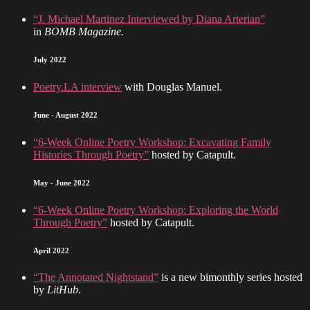
“J. Michael Martinez Interviewed by Diana Arterian”
in
BOMB Magazine.
July 2022
Poetry.LA interview
with Douglas Manuel.
June - August 2022
“6-Week Online Poetry Workshop: Excavating Family
Histories Through Poetry”
hosted by Catapult.
May - June 2022
“6-Week Online Poetry Workshop: Exploring the World
Through Poetry”
hosted by Catapult.
April 2022
“The Annotated Nightstand”
is a new bimonthly series hosted
by
LitHub
.