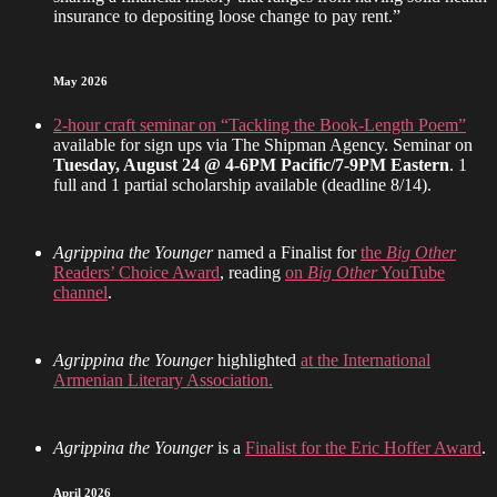
insurance to depositing loose change to pay rent.”
May 2026
2-hour craft seminar on “Tackling the Book-Length Poem”
available for sign ups via The Shipman Agency. Seminar on
Tuesday, August 24 @ 4-6PM Pacific/7-9PM Eastern
. 1
full and 1 partial scholarship available (deadline 8/14).
Agrippina the Younger
named a Finalist for
the
Big Other
Readers’ Choice Award
, reading
on
Big Other
YouTube
channel
.
Agrippina the Younger
highlighted
at the International
Armenian Literary Association.
Agrippina the Younger
is a
Finalist for the Eric Hoffer Award
.
April 2026