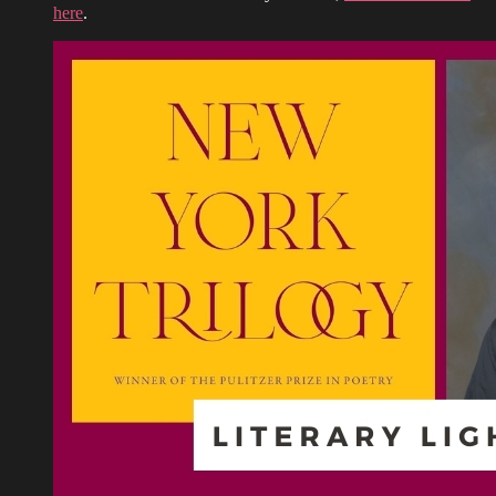
here
.