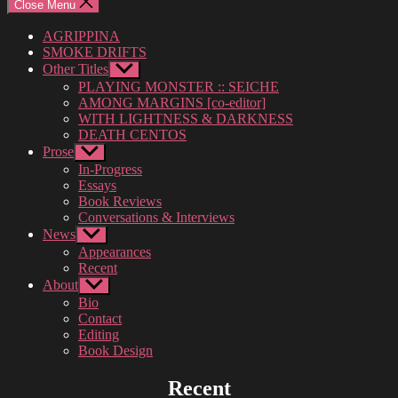
Close Menu
AGRIPPINA
SMOKE DRIFTS
Other Titles
Show
sub
PLAYING MONSTER :: SEICHE
menu
AMONG MARGINS [co-editor]
WITH LIGHTNESS & DARKNESS
DEATH CENTOS
Prose
Show
sub
In-Progress
menu
Essays
Book Reviews
Conversations & Interviews
News
Show
sub
Appearances
menu
Recent
About
Show
sub
Bio
menu
Contact
Editing
Book Design
Recent