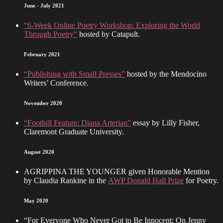
June - July 2021
“6-Week Online Poetry Workshop: Exploring the World
Through Poetry”
hosted by Catapult.
February 2021
“Publishing with Small Presses”
hosted by the Mendocino
Writers’ Conference.
November 2020
“Foothill Feature: Diana Arterian”
essay by Lilly Fisher,
Claremont Graduate University.
August 2020
AGRIPPINA THE YOUNGER given Honorable Mention
by Claudia Rankine in the
AWP Donald Hall Prize
for Poetry.
May 2020
“For Everyone Who Never Got to Be Innocent: On Jenny