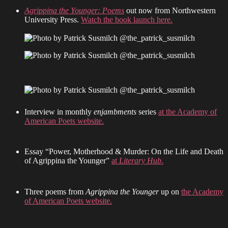
Agrippina the Younger: Poems
out now from Northwestern
University Press.
Watch the book launch here.
Interview in monthly
enjambments
series
at the Academy of
American Poets website.
Essay “Power, Motherhood & Murder: On the Life and Death
of Agrippina the Younger”
at
Literary Hub
.
Three poems from
Agrippina the Younger
up on
the Academy
of American Poets website.