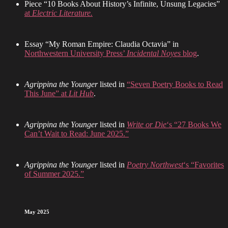
Piece “10 Books About History’s Infinite, Unsung Legacies”
at
Electric Literature.
Essay “My Roman Empire: Claudia Octavia” in
Northwestern University Press’
Incidental Noyes
blog
.
Agrippina the Younger
listed in
“Seven Poetry Books to Read
This June” at
Lit Hub
.
Agrippina the Younger
listed in
Write or Die
‘s “27 Books We
Can’t Wait to Read: June 2025.”
Agrippina the Younger
listed in
Poetry Northwest
‘s “Favorites
of Summer 2025.”
May 2025